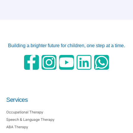
Building a brighter future for children, one step at a time.
Services
Occupational Therapy
Speech & Language Therapy
ABA Therapy