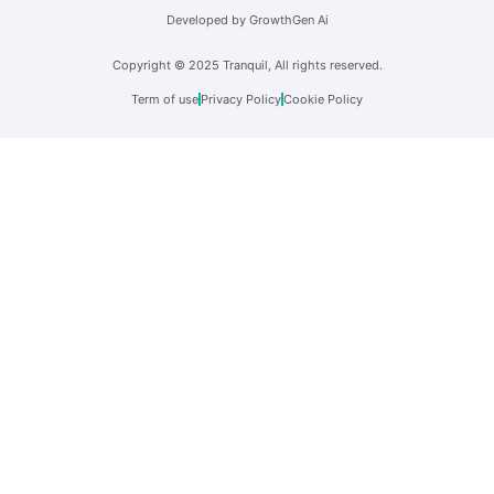
Developed by GrowthGen Ai
Copyright © 2025 Tranquil, All rights reserved.
Term of use
Privacy Policy
Cookie Policy