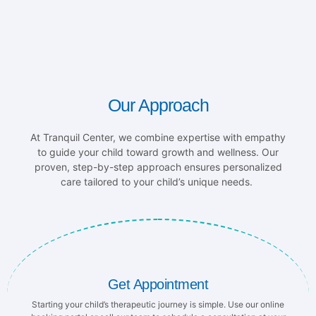
Our Approach
At Tranquil Center, we combine expertise with empathy
to guide your child toward growth and wellness. Our
proven, step-by-step approach ensures personalized
care tailored to your child’s unique needs.
Get Appointment
Starting your child’s therapeutic journey is simple. Use our online