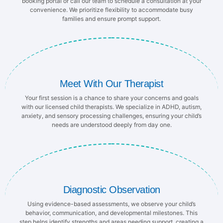
booking portal or call our team to schedule a consultation at your
convenience. We prioritize flexibility to accommodate busy
families and ensure prompt support.
Meet With Our Therapist
Your first session is a chance to share your concerns and goals
with our licensed child therapists. We specialize in ADHD, autism,
anxiety, and sensory processing challenges, ensuring your child’s
needs are understood deeply from day one.
Diagnostic Observation
Using evidence-based assessments, we observe your child’s
behavior, communication, and developmental milestones. This
step helps identify strengths and areas needing support, creating a