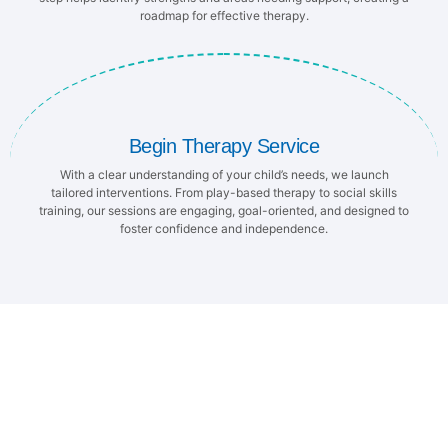
roadmap for effective therapy.
Begin Therapy Service
With a clear understanding of your child’s needs, we launch
tailored interventions. From play-based therapy to social skills
training, our sessions are engaging, goal-oriented, and designed to
foster confidence and independence.