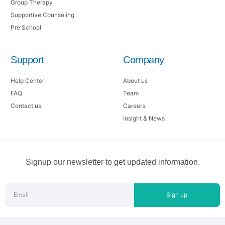
Group Therapy
Supportive Counseling
Pre School
Support
Company
Help Center
About us
FAQ
Team
Contact us
Careers
Insight & News
Signup our newsletter to get updated information.
Sign up